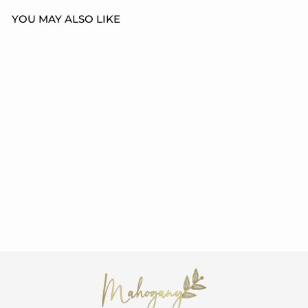
YOU MAY ALSO LIKE
EVERYONES
HISTORY UNISEX
T-SHIRT
from $21.99