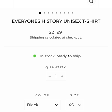
CLOSE
(ESC)
EVERYONES HISTORY UNISEX T-SHIRT
Regular
$21.99
price
Shipping
calculated at checkout.
In stock, ready to ship
QUANTITY
−
+
COLOR
SIZE