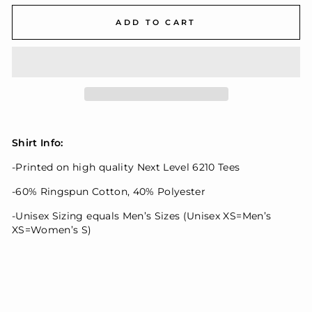
ADD TO CART
Shirt Info:
-Printed on high quality Next Level 6210 Tees
-60% Ringspun Cotton, 40% Polyester
-Unisex Sizing equals Men’s Sizes (Unisex XS=Men’s
XS=Women’s S)