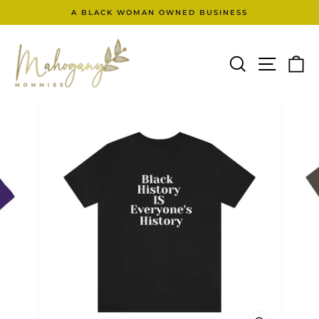
Skip
A BLACK WOMAN OWNED BUSINESS
to
Pause
content
slideshow
SEARCH
SITE N
C